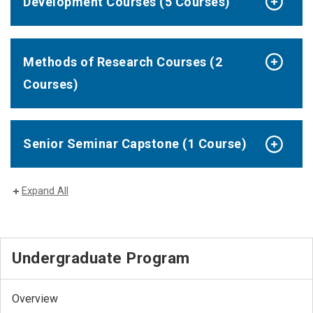
Development Courses (5 Courses)
Methods of Research Courses (2
Courses)
Senior Seminar Capstone (1 Course)
Expand All
Undergraduate Program
Overview