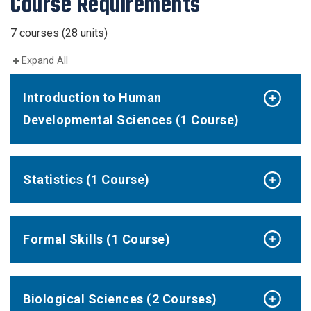
Course Requirements
7 courses (28 units)
Expand All
Introduction to Human
Developmental Sciences (1 Course)
Statistics (1 Course)
Formal Skills (1 Course)
Biological Sciences (2 Courses)