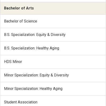
Bachelor of Arts
Bachelor of Science
B.S. Specialization: Equity & Diversity
B.S. Specialization: Healthy Aging
HDS Minor
Minor Specialization: Equity & Diversity
Minor Specialization: Healthy Aging
Student Association