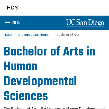
Skip
HDS
to
main
content
Toggle
MENU
navigation
HOME
Undergraduate Program
Bachelor of Arts
Bachelor of Arts in
Human
Developmental
Sciences
The Bachelor of Arts (B.A.) degree in Human Developmental