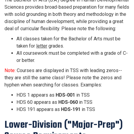
Sciences provides broad-based preparation for many fields
with solid grounding in both theory and methodology in the
discipline of human development, while providing a great
deal of curricular flexibility.
Please note the following:
All classes taken for the Bachelor of Arts must be
taken for
letter
grades.
All coursework must be completed with a grade of C-
or better.
Note:
Courses are displayed in TSS with leading zeros--
they are still the same class! Please note the zeros and
hyphen when searching for classes. Examples:
HDS 1 appears as
HDS-001
in TSS
HDS 60 appears as
HDS-060
in TSS
HDS 191 appears as
HDS-191
in TSS
Lower-Division ("Major-Prep")