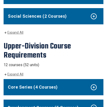
Social Sciences (2 Courses)
Expand All
Upper-Division Course
Requirements
12 courses (52 units)
Expand All
Core Series (4 Courses)