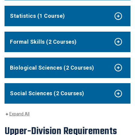
Statistics (1 Course)
Formal Skills (2 Courses)
Biological Sciences (2 Courses)
Social Sciences (2 Courses)
Expand All
Upper-Division Requirements