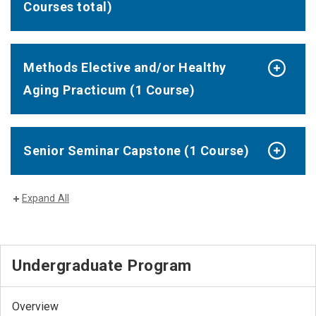
Courses total)
Methods Elective and/or Healthy
Aging Practicum (1 Course)
Senior Seminar Capstone (1 Course)
Expand All
Undergraduate Program
Overview