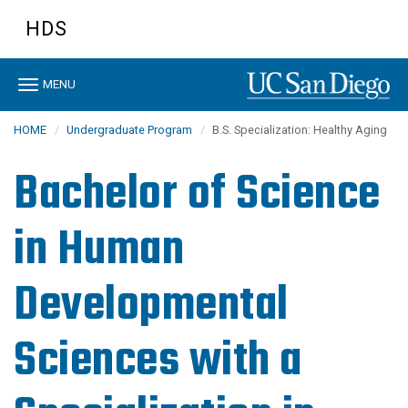
Skip
HDS
to
main
content
Toggle
MENU
navigation
HOME
Undergraduate Program
B.S. Specialization: Healthy Aging
Bachelor of Science
in Human
Developmental
Sciences with a