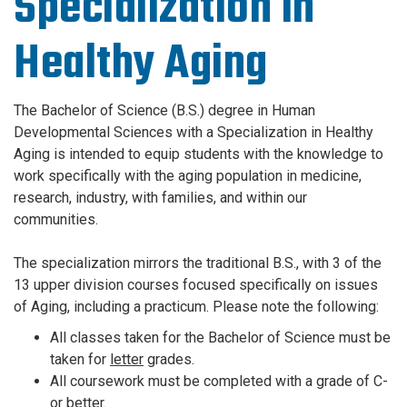
Specialization in
Healthy Aging
The Bachelor of Science (B.S.) degree in Human
Developmental Sciences with a Specialization in Healthy
Aging is intended to equip students with the knowledge to
work specifically with the aging population in medicine,
research, industry, with families, and within our
communities.
The specialization mirrors the traditional B.S., with 3 of the
13 upper division courses focused specifically on issues
of Aging, including a practicum.
Please note the following:
All classes taken for the Bachelor of Science must be
taken for
letter
grades.
All coursework must be completed with a grade of C-
or better.