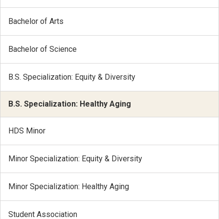
Bachelor of Arts
Bachelor of Science
B.S. Specialization: Equity & Diversity
B.S. Specialization: Healthy Aging
HDS Minor
Minor Specialization: Equity & Diversity
Minor Specialization: Healthy Aging
Student Association