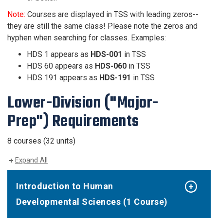
Note:
Courses are displayed in TSS with leading zeros--
they are still the same class! Please note the zeros and
hyphen when searching for classes. Examples:
HDS 1 appears as
HDS-001
in TSS
HDS 60 appears as
HDS-060
in TSS
HDS 191 appears as
HDS-191
in TSS
Lower-Division ("Major-
Prep") Requirements
8 courses (32 units)
Expand All
Introduction to Human
Developmental Sciences (1 Course)