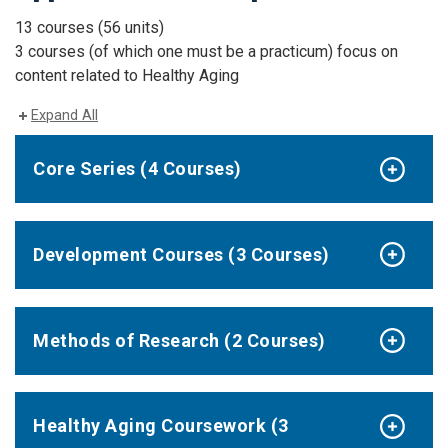
13 courses (56 units)
3 courses (of which one must be a practicum) focus on
content related to Healthy Aging
Expand All
Core Series (4 Courses)
Development Courses (3 Courses)
Methods of Research (2 Courses)
Healthy Aging Coursework (3