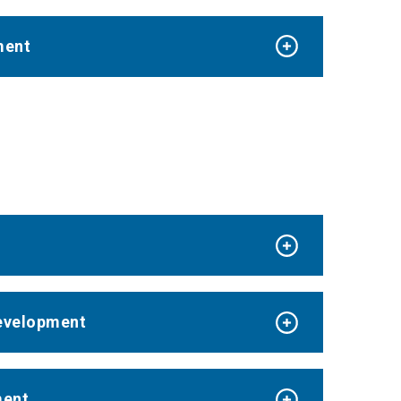
ment
Development
ment