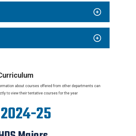
Curriculum
information about courses offered from other departments can
ly to view their tentative courses for the year
, 2024-25
 HDS Majors