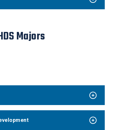
 HDS Majors
 Development