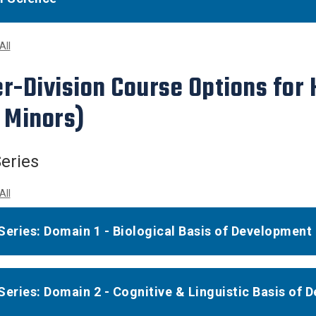
All
r-Division Course Options for
 Minors)
eries
All
Series: Domain 1 - Biological Basis of Development
Series: Domain 2 - Cognitive & Linguistic Basis of