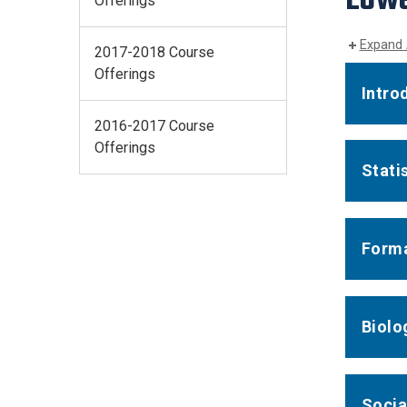
Offerings
Expand 
2017-2018 Course
Offerings
Intro
2016-2017 Course
Offerings
Stati
Forma
Biolo
Socia