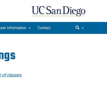
reer Information
Contact
ings
 of classes.