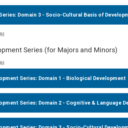
Series: Domain 3 - Socio-Cultural Basis of Develop
All
pment Series (for Majors and Minors)
All
opment Series: Domain 1 - Biological Development
opment Series: Domain 2 - Cognitive & Language 
opment Series: Domain 3 - Socio-Cultural Develop