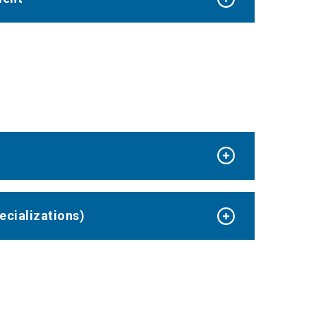
ecializations)