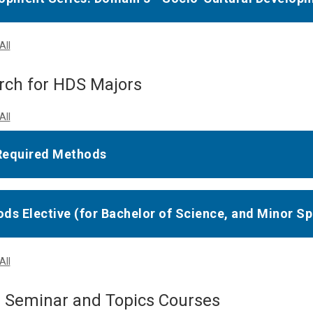
All
rch for HDS Majors
All
Required Methods
ds Elective (for Bachelor of Science, and Minor Sp
All
r Seminar and Topics Courses