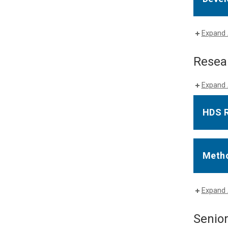
Expand 
Resea
Expand 
HDS 
Metho
Expand 
Senio