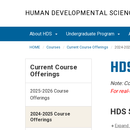
Skip
to
HUMAN DEVELOPMENTAL SCIEN
main
content
About HDS
Undergraduate Program
HOME
Courses
Current Course Offerings
2024-202
HDS
Current Course
Offerings
Note: Co
For real-
2025-2026 Course
Offerings
HDS 
2024-2025 Course
Offerings
Expand 