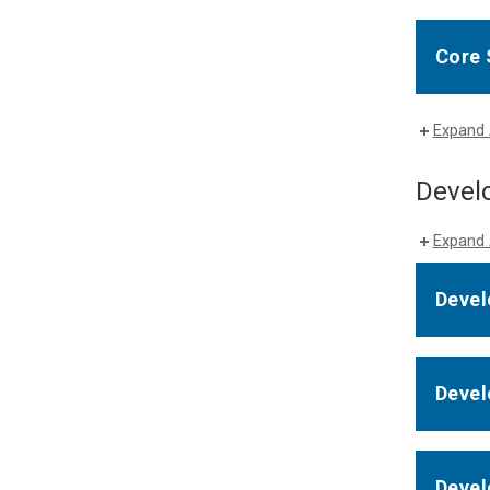
Core 
Expand 
Develo
Expand 
Devel
Devel
Devel