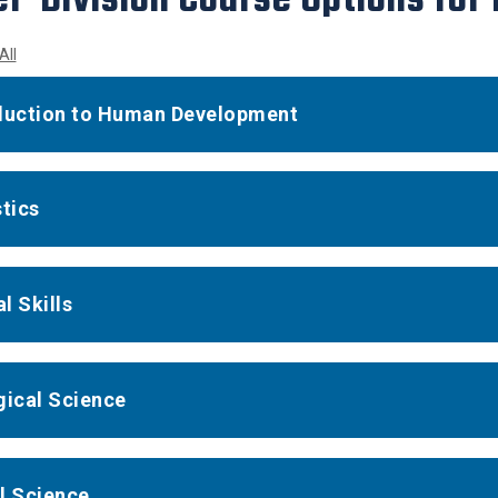
All
duction to Human Development
stics
l Skills
gical Science
l Science