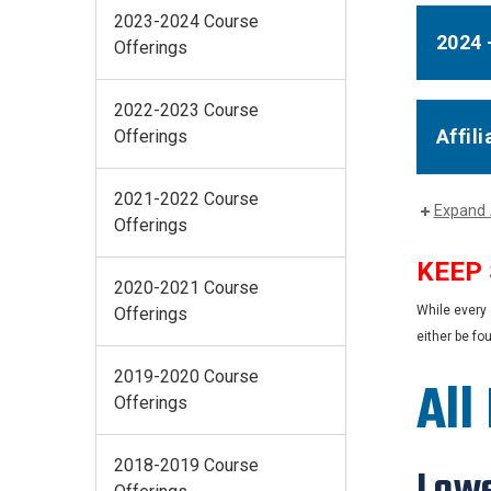
2023-2024 Course
2024 
Offerings
2022-2023 Course
Affil
Offerings
2021-2022 Course
Expand 
Offerings
KEEP
2020-2021 Course
While every 
Offerings
either be fo
2019-2020 Course
All
Offerings
2018-2019 Course
Lowe