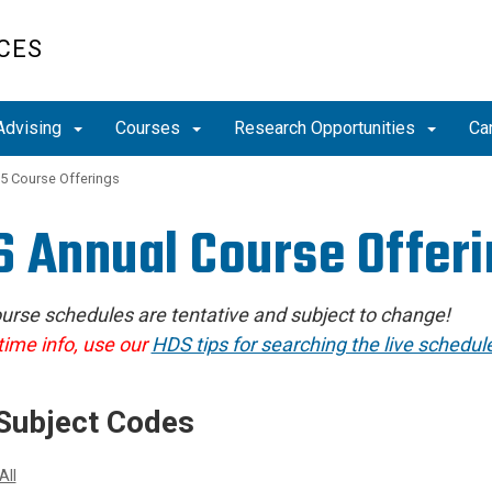
CES
Advising
Courses
Research Opportunities
Ca
5 Course Offerings
 Annual Course Offer
urse schedules are tentative and subject to change!
time info, use our
HDS tips for searching the live schedule
Subject Codes
All