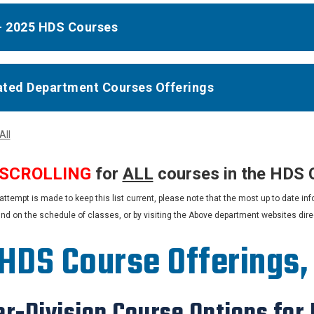
- 2025 HDS Courses
iated Department Courses Offerings
All
 SCROLLING
for
ALL
courses in the HDS 
attempt is made to keep this list current, please note that the most up to date 
und on the schedule of classes, or by visiting the Above department websites direct
 HDS Course Offerings
r-Division Course Options for