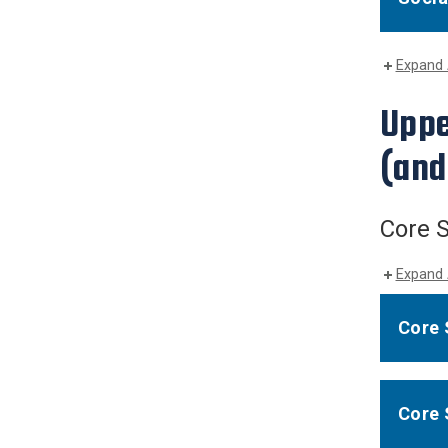
Expand 
Uppe
(and
Core S
Expand 
Core 
Core 